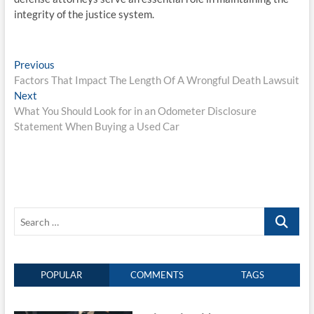
integrity of the justice system.
Post
Previous
Previous
post:
Factors That Impact The Length Of A Wrongful Death Lawsuit
navigation
Next
Next
post:
What You Should Look for in an Odometer Disclosure
Statement When Buying a Used Car
Search
…
POPULAR
COMMENTS
TAGS