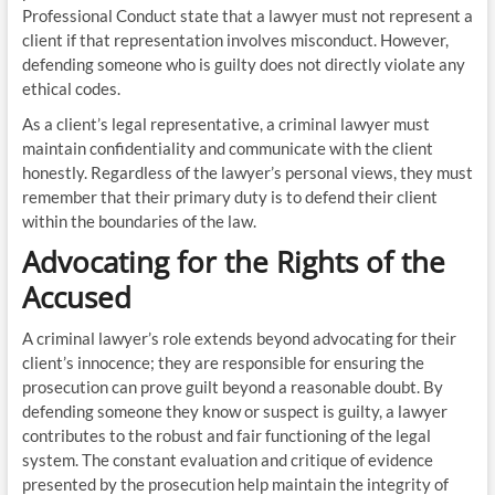
Professional Conduct state that a lawyer must not represent a
client if that representation involves misconduct. However,
defending someone who is guilty does not directly violate any
ethical codes.
As a client’s legal representative, a criminal lawyer must
maintain confidentiality and communicate with the client
honestly. Regardless of the lawyer’s personal views, they must
remember that their primary duty is to defend their client
within the boundaries of the law.
Advocating for the Rights of the
Accused
A criminal lawyer’s role extends beyond advocating for their
client’s innocence; they are responsible for ensuring the
prosecution can prove guilt beyond a reasonable doubt. By
defending someone they know or suspect is guilty, a lawyer
contributes to the robust and fair functioning of the legal
system. The constant evaluation and critique of evidence
presented by the prosecution help maintain the integrity of