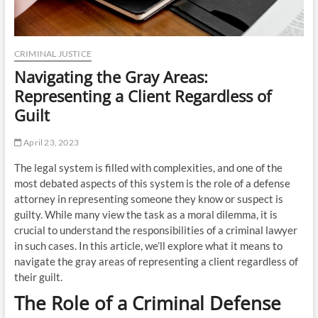
CRIMINAL JUSTICE
Navigating the Gray Areas:
Representing a Client Regardless of
Guilt
April 23, 2023
The legal system is filled with complexities, and one of the
most debated aspects of this system is the role of a defense
attorney in representing someone they know or suspect is
guilty. While many view the task as a moral dilemma, it is
crucial to understand the responsibilities of a criminal lawyer
in such cases. In this article, we’ll explore what it means to
navigate the gray areas of representing a client regardless of
their guilt.
The Role of a Criminal Defense