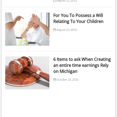
August 22, 2021
For You To Possess a Will
Relating To Your Children
August 22, 2021
6 Items to ask When Creating
an entire time earnings Rely
on Michigan
October 22, 2021