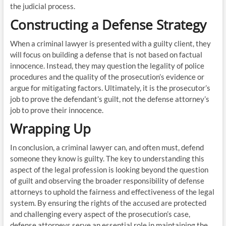
the judicial process.
Constructing a Defense Strategy
When a criminal lawyer is presented with a guilty client, they
will focus on building a defense that is not based on factual
innocence. Instead, they may question the legality of police
procedures and the quality of the prosecution’s evidence or
argue for mitigating factors. Ultimately, it is the prosecutor’s
job to prove the defendant’s guilt, not the defense attorney’s
job to prove their innocence.
Wrapping Up
In conclusion, a criminal lawyer can, and often must, defend
someone they know is guilty. The key to understanding this
aspect of the legal profession is looking beyond the question
of guilt and observing the broader responsibility of defense
attorneys to uphold the fairness and effectiveness of the legal
system. By ensuring the rights of the accused are protected
and challenging every aspect of the prosecution’s case,
defense attorneys serve an essential role in maintaining the