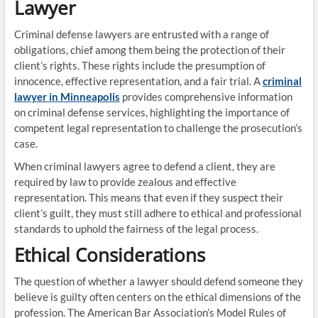
Lawyer
Criminal defense lawyers are entrusted with a range of
obligations, chief among them being the protection of their
client’s rights. These rights include the presumption of
innocence, effective representation, and a fair trial. A
criminal
lawyer in Minneapolis
provides comprehensive information
on criminal defense services, highlighting the importance of
competent legal representation to challenge the prosecution’s
case.
When criminal lawyers agree to defend a client, they are
required by law to provide zealous and effective
representation. This means that even if they suspect their
client’s guilt, they must still adhere to ethical and professional
standards to uphold the fairness of the legal process.
Ethical Considerations
The question of whether a lawyer should defend someone they
believe is guilty often centers on the ethical dimensions of the
profession. The American Bar Association’s Model Rules of