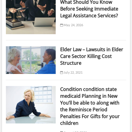
What Should You Know
Before Seeking Immediate
Legal Assistance Services?
May 24, 2026
Elder Law – Lawsuits in Elder
Care Sector Killing Cost
Structure
July 22, 2021
Condition condition state
medicaid Planning in New
You’ll be able to along with
the Reminisce Period
Penalties For Gifts for your
children