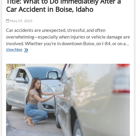
Title: What to Do Immediately After a
Car Accident in Boise, Idaho
May 19, 2025
Car accidents are unexpected, stressful, and often
overwhelming—especially when injuries or vehicle damage are
involved. Whether you’re in downtown Boise, on I-84, or on a…
Title:
View More
What
to
Do
Immediately
After
a
Car
Accident
in
Boise,
Idaho