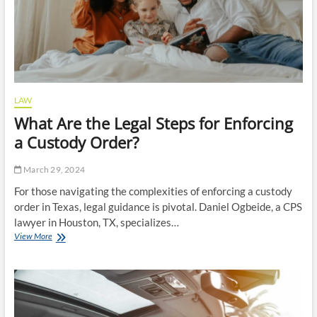
LAW
What Are the Legal Steps for Enforcing
a Custody Order?
March 29, 2024
For those navigating the complexities of enforcing a custody
order in Texas, legal guidance is pivotal. Daniel Ogbeide, a CPS
lawyer in Houston, TX, specializes…
What
View More
Are
the
Legal
Steps
for
Enforcing