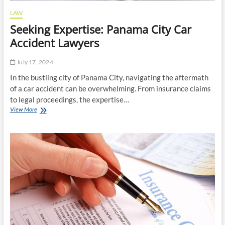
LAW
Seeking Expertise: Panama City Car
Accident Lawyers
July 17, 2024
In the bustling city of Panama City, navigating the aftermath
of a car accident can be overwhelming. From insurance claims
to legal proceedings, the expertise…
Seeking
View More
Expertise:
Panama
City
Car
Accident
Lawyers