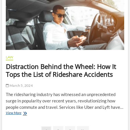
a
Custody
Order?
LAW
Distraction Behind the Wheel: How It
Tops the List of Rideshare Accidents
March 5, 2024
The ridesharing industry has witnessed an unprecedented
surge in popularity over recent years, revolutionizing how
people commute and travel. Services like Uber and Lyft have…
Distraction
View More
Behind
the
Wheel: