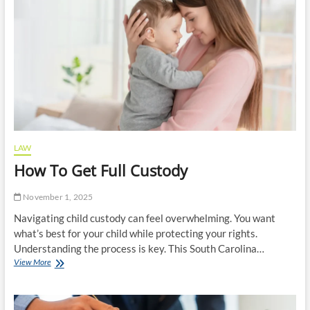
Steps
to
Take
LAW
How To Get Full Custody
November 1, 2025
Navigating child custody can feel overwhelming. You want
what’s best for your child while protecting your rights.
Understanding the process is key. This South Carolina…
How
View More
To
Get
Full