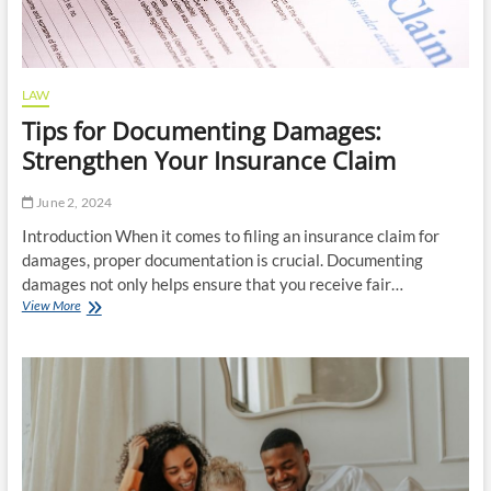
LAW
Tips for Documenting Damages:
Strengthen Your Insurance Claim
June 2, 2024
Introduction When it comes to filing an insurance claim for
damages, proper documentation is crucial. Documenting
damages not only helps ensure that you receive fair…
Tips
View More
for
Documenting
Damages:
Strengthen
Your
Insurance
Claim