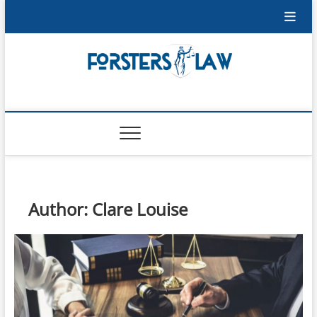
Skip
to
content
Forsters-Law
FORSTERS-LAW
Author:
Clare Louise