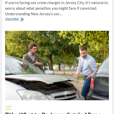
If you’re facing sex crime charges in Jersey City, it’s natural to
worry about what penalties you might face if convicted.
Understanding New Jersey’s sex…
Understanding
View More
Sex
Crime
Sentencing
Guidelines
in
Jersey
City
LAW