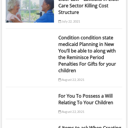
Care Sector Killing Cost
Structure
July 22, 2021
Condition condition state
medicaid Planning in New
You’ll be able to along with
the Reminisce Period
Penalties For Gifts for your
children
August 22, 2021
For You To Possess a Will
Relating To Your Children
August 22, 2021
6 Items to ask When Creating