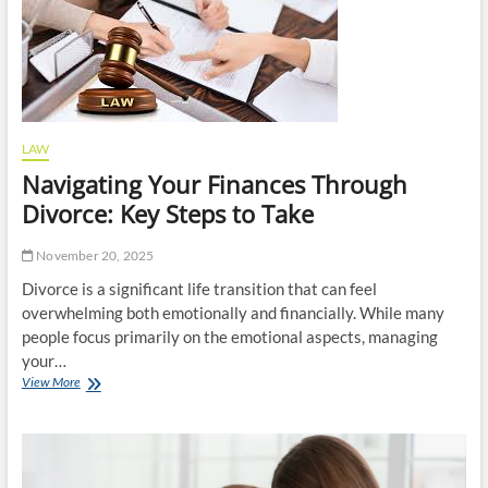
Legal
Review?
LAW
Navigating Your Finances Through
Divorce: Key Steps to Take
November 20, 2025
Divorce is a significant life transition that can feel
overwhelming both emotionally and financially. While many
people focus primarily on the emotional aspects, managing
your…
Navigating
View More
Your
Finances
Through
Divorce:
Key