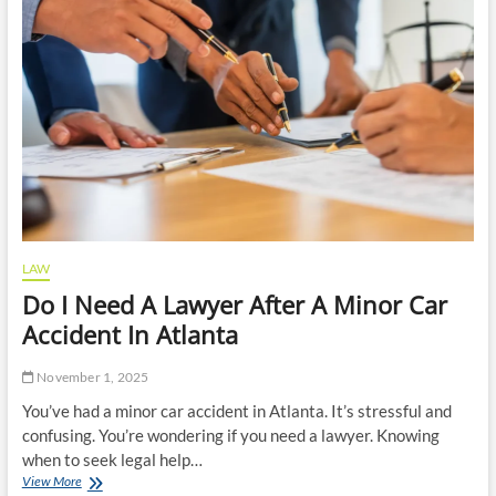
Custody
LAW
Do I Need A Lawyer After A Minor Car
Accident In Atlanta
November 1, 2025
You’ve had a minor car accident in Atlanta. It’s stressful and
confusing. You’re wondering if you need a lawyer. Knowing
when to seek legal help…
Do
View More