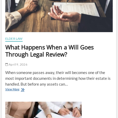
ELDER LAW
What Happens When a Will Goes
Through Legal Review?
April 9, 2026
When someone passes away, their will becomes one of the
most important documents in determining how their estate is
handled. But before any assets can…
What
View More
Happens
When
a
Will
Goes
Through