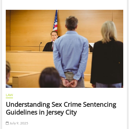
I
Need
A
Lawyer
After
A
Minor
Car
Accident
In
Atlanta
LAW
Understanding Sex Crime Sentencing
Guidelines in Jersey City
July 9, 2025