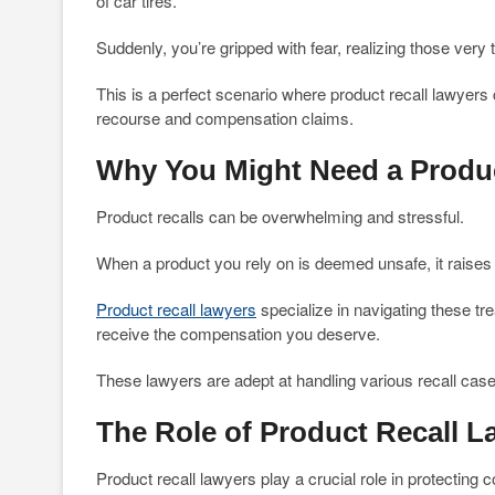
of car tires.
Suddenly, you’re gripped with fear, realizing those very t
This is a perfect scenario where product recall lawyers
recourse and compensation claims.
Why You Might Need a Produc
Product recalls can be overwhelming and stressful.
When a product you rely on is deemed unsafe, it raises
Product recall lawyers
specialize in navigating these tr
receive the compensation you deserve.
These lawyers are adept at handling various recall case
The Role of Product Recall L
Product recall lawyers play a crucial role in protecting