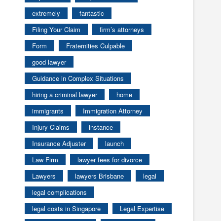
extremely
fantastic
Filing Your Claim
firm’s attorneys
Form
Fraternities Culpable
good lawyer
Guidance in Complex Situations
hiring a criminal lawyer
home
immigrants
Immigration Attorney
Injury Claims
instance
Insurance Adjuster
launch
Law Firm
lawyer fees for divorce
Lawyers
lawyers Brisbane
legal
legal complications
legal costs in Singapore
Legal Expertise