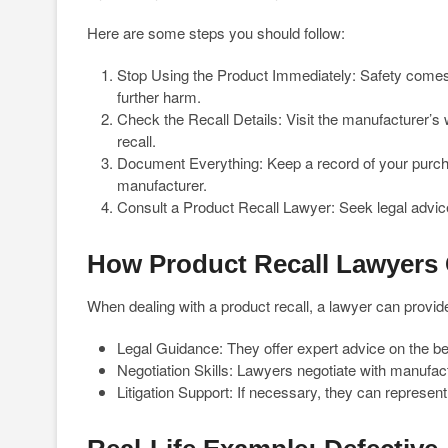
Here are some steps you should follow:
Stop Using the Product Immediately: Safety comes f
further harm.
Check the Recall Details: Visit the manufacturer’s we
recall.
Document Everything: Keep a record of your purcha
manufacturer.
Consult a Product Recall Lawyer: Seek legal advice
How Product Recall Lawyers
When dealing with a product recall, a lawyer can provid
Legal Guidance: They offer expert advice on the be
Negotiation Skills: Lawyers negotiate with manufact
Litigation Support: If necessary, they can represent y