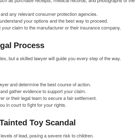
such as purchase receipts, medical records, and photographs of the
r and any relevant consumer protection agencies.
 understand your options and the best way to proceed.
 your claim to the manufacturer or their insurance company.
egal Process
x, but a skilled lawyer will guide you every step of the way.
awyer and determine the best course of action.
ll and gather evidence to support your claim.
r or their legal team to secure a fair settlement.
u in court to fight for your rights.
Tainted Toy Scandal
evels of lead, posing a severe risk to children.