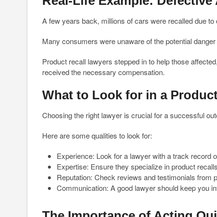
Real-Life Example: Defective
A few years back, millions of cars were recalled due to 
Many consumers were unaware of the potential danger un
Product recall lawyers stepped in to help those affected
received the necessary compensation.
What to Look for in a Produc
Choosing the right lawyer is crucial for a successful o
Here are some qualities to look for:
Experience: Look for a lawyer with a track record o
Expertise: Ensure they specialize in product recalls 
Reputation: Check reviews and testimonials from pa
Communication: A good lawyer should keep you in
The Importance of Acting Qui