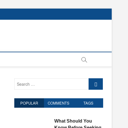
Search
…
POPULAR
COMMENTS
TAGS
What Should You
Know Before Seeking