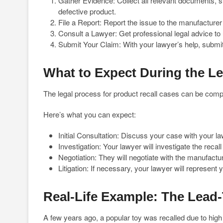
Gather Evidence: Collect all relevant documents, 
defective product.
File a Report: Report the issue to the manufacture
Consult a Lawyer: Get professional legal advice to
Submit Your Claim: With your lawyer’s help, submit
What to Expect During the L
The legal process for product recall cases can be comple
Here’s what you can expect:
Initial Consultation: Discuss your case with your l
Investigation: Your lawyer will investigate the reca
Negotiation: They will negotiate with the manufacture
Litigation: If necessary, your lawyer will represent yo
Real-Life Example: The Lead-
A few years ago, a popular toy was recalled due to high l