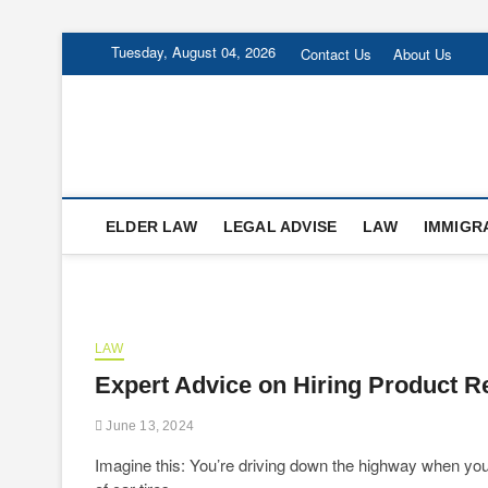
Skip
Tuesday, August 04, 2026
Contact Us
About Us
to
content
Forsters-Law
FORSTERS-LAW
ELDER LAW
LEGAL ADVISE
LAW
IMMIGR
LAW
Expert Advice on Hiring Product R
June 13, 2024
Imagine this: You’re driving down the highway when you