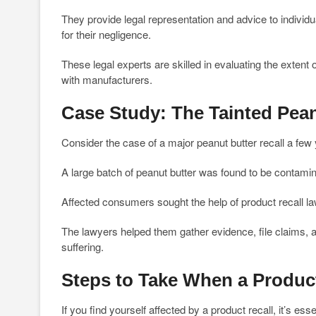
They provide legal representation and advice to individ
for their negligence.
These legal experts are skilled in evaluating the exten
with manufacturers.
Case Study: The Tainted Pean
Consider the case of a major peanut butter recall a few
A large batch of peanut butter was found to be contamin
Affected consumers sought the help of product recall law
The lawyers helped them gather evidence, file claims, 
suffering.
Steps to Take When a Product
If you find yourself affected by a product recall, it’s essen