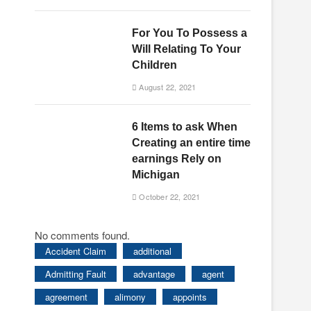
For You To Possess a
Will Relating To Your
s
Children
August 22, 2021
6 Items to ask When
Creating an entire time
earnings Rely on
Michigan
October 22, 2021
No comments found.
Accident Claim
additional
Admitting Fault
advantage
agent
agreement
alimony
appoints