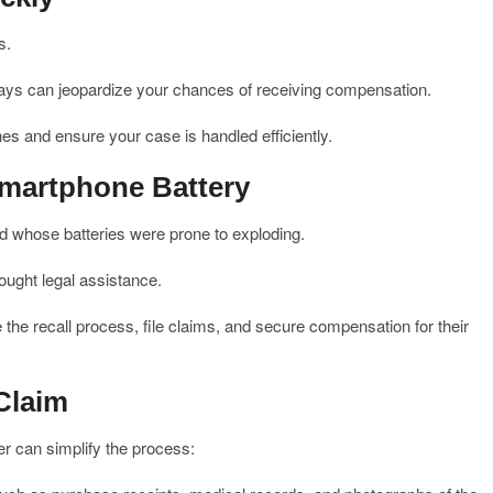
s.
delays can jeopardize your chances of receiving compensation.
es and ensure your case is handled efficiently.
martphone Battery
 whose batteries were prone to exploding.
ght legal assistance.
 the recall process, file claims, and secure compensation for their
Claim
er can simplify the process: