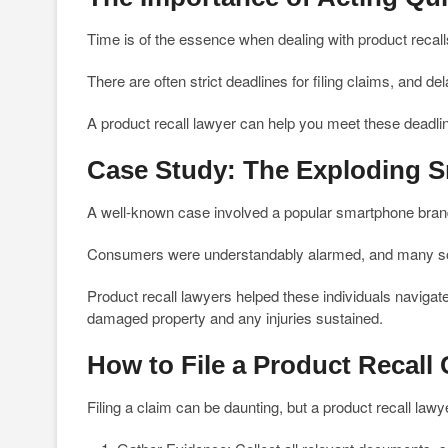
Time is of the essence when dealing with product recall
There are often strict deadlines for filing claims, and 
A product recall lawyer can help you meet these deadlin
Case Study: The Exploding S
A well-known case involved a popular smartphone brand
Consumers were understandably alarmed, and many sou
Product recall lawyers helped these individuals navigate
damaged property and any injuries sustained.
How to File a Product Recall 
Filing a claim can be daunting, but a product recall lawy