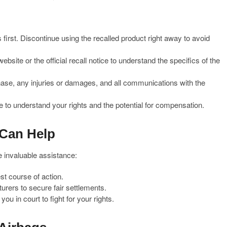
irst. Discontinue using the recalled product right away to avoid
bsite or the official recall notice to understand the specifics of the
se, any injuries or damages, and all communications with the
 to understand your rights and the potential for compensation.
 Can Help
e invaluable assistance:
st course of action.
urers to secure fair settlements.
ou in court to fight for your rights.