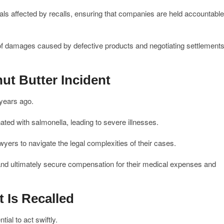
uals affected by recalls, ensuring that companies are held accountable
t of damages caused by defective products and negotiating settlement
ut Butter Incident
 years ago.
ated with salmonella, leading to severe illnesses.
yers to navigate the legal complexities of their cases.
and ultimately secure compensation for their medical expenses and
 Is Recalled
tial to act swiftly.