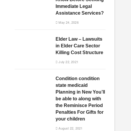
Immediate Legal
Assistance Services?
May 24, 2026
Elder Law – Lawsuits
in Elder Care Sector
Killing Cost Structure
July 22, 2021
Condition condition
state medicaid
Planning in New You’ll
be able to along with
the Reminisce Period
Penalties For Gifts for
your children
August 22, 2021