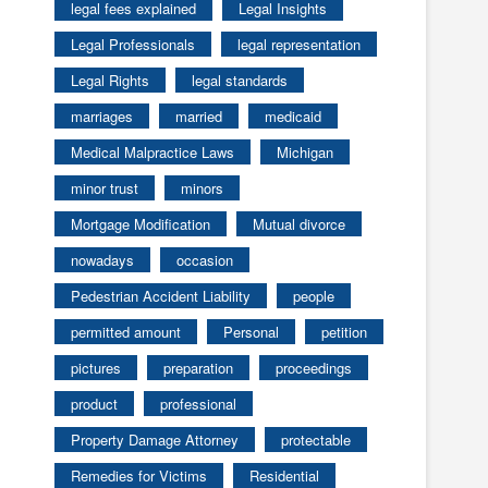
legal fees explained
Legal Insights
Legal Professionals
legal representation
Legal Rights
legal standards
marriages
married
medicaid
Medical Malpractice Laws
Michigan
minor trust
minors
Mortgage Modification
Mutual divorce
nowadays
occasion
Pedestrian Accident Liability
people
permitted amount
Personal
petition
pictures
preparation
proceedings
product
professional
Property Damage Attorney
protectable
Remedies for Victims
Residential