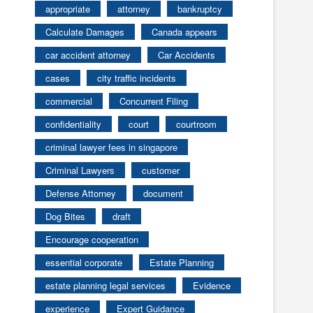
appropriate
attorney
bankruptcy
Calculate Damages
Canada appears
car accident attorney
Car Accidents
cases
city traffic incidents
commercial
Concurrent Filing
confidentiality
court
courtroom
criminal lawyer fees in singapore
Criminal Lawyers
customer
Defense Attorney
document
Dog Bites
draft
Encourage cooperation
essential corporate
Estate Planning
estate planning legal services
Evidence
experience
Expert Guidance