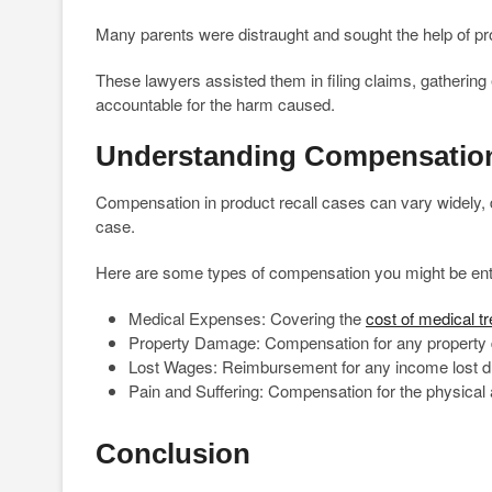
Many parents were distraught and sought the help of pro
These lawyers assisted them in filing claims, gathering
accountable for the harm caused.
Understanding Compensation
Compensation in product recall cases can vary widely, 
case.
Here are some types of compensation you might be enti
Medical Expenses: Covering the
cost of medical t
Property Damage: Compensation for any property 
Lost Wages: Reimbursement for any income lost due t
Pain and Suffering: Compensation for the physical 
Conclusion