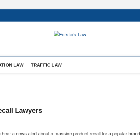
ATION LAW
TRAFFIC LAW
ecall Lawyers
 hear a news alert about a massive product recall for a popular brand