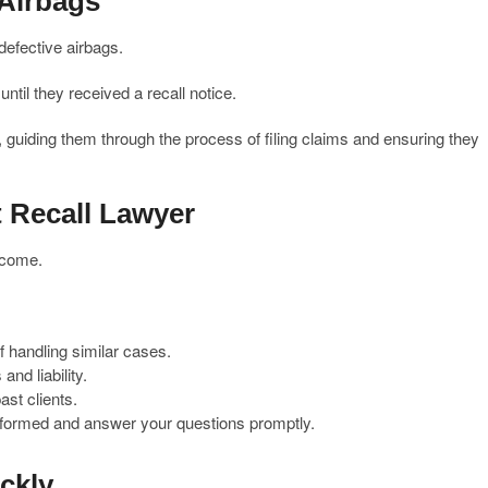
 Airbags
defective airbags.
til they received a recall notice.
, guiding them through the process of filing claims and ensuring they
t Recall Lawyer
utcome.
f handling similar cases.
and liability.
st clients.
formed and answer your questions promptly.
ckly