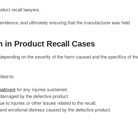
duct recall lawyers.
 evidence, and ultimately ensuring that the manufacturer was held
 in Product Recall Cases
depending on the severity of the harm caused and the specifics of th
tled to:
reatment
for any injuries sustained.
damaged by the defective product.
o injuries or other issues related to the recall.
and emotional distress caused by the defective product.