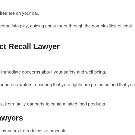
ires are on your car.
 come into play, guiding consumers through the complexities of legal
t Recall Lawyer
 immediate concerns about your safety and well-being.
eacherous waters, ensuring that your rights are protected and that you
s, from faulty car parts to contaminated food products.
awyers
 consumers from defective products.