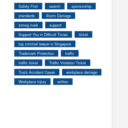
Safety First
search
sponsorship
standards
Storm Damage
strong mark
support
Support You in Difficult Times
ticket
top criminal lawyer in Singapore
Trademark Protection
traffic
traffic ticket
Traffic Violation Ticket
Truck Accident Cases
workplace damage
Workplace Injury
written