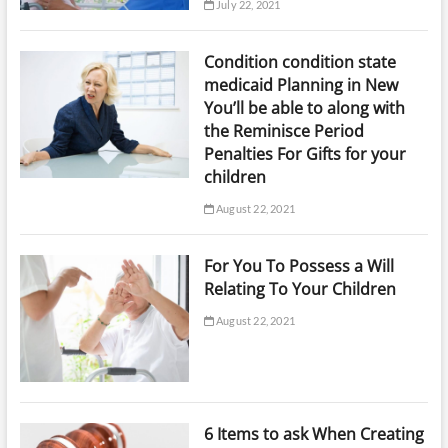
July 22, 2021
Condition condition state
medicaid Planning in New
You’ll be able to along with
the Reminisce Period
Penalties For Gifts for your
children
August 22, 2021
For You To Possess a Will
Relating To Your Children
August 22, 2021
6 Items to ask When Creating