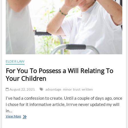
ELDER LAW
For You To Possess a Will Relating To
Your Children
August 22, 2021
advantage
minor trust
written
I’ve had a confession to create. Until a couple of days ago, once
i chose for it informative article, Irrrve never updated my will
in…
For
View More
You
To