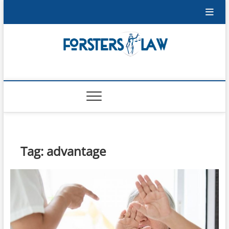
Skip
to
content
Forsters-Law
FORSTERS-LAW
Tag:
advantage