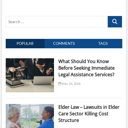
Possess
a
Will
Search
Relating
To
…
Your
Children
POPULAR
COMMENTS
TAGS
What Should You Know
Before Seeking Immediate
Legal Assistance Services?
May 24, 2026
Elder Law – Lawsuits in Elder
Care Sector Killing Cost
Structure