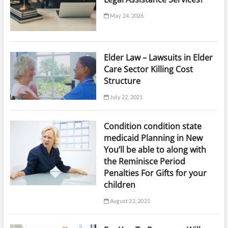
May 24, 2026
Elder Law – Lawsuits in Elder
Care Sector Killing Cost
Structure
July 22, 2021
Condition condition state
medicaid Planning in New
You’ll be able to along with
the Reminisce Period
Penalties For Gifts for your
children
August 22, 2021