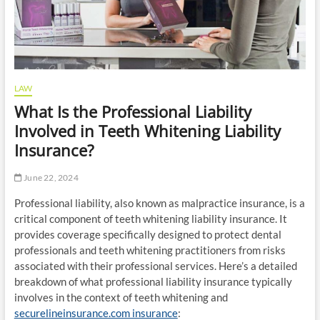
LAW
What Is the Professional Liability
Involved in Teeth Whitening Liability
Insurance?
June 22, 2024
Professional liability, also known as malpractice insurance, is a
critical component of teeth whitening liability insurance. It
provides coverage specifically designed to protect dental
professionals and teeth whitening practitioners from risks
associated with their professional services. Here’s a detailed
breakdown of what professional liability insurance typically
involves in the context of teeth whitening and
securelineinsurance.com insurance
: