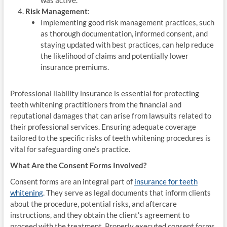
Risk Management
:
Implementing good risk management practices, such
as thorough documentation, informed consent, and
staying updated with best practices, can help reduce
the likelihood of claims and potentially lower
insurance premiums.
Professional liability insurance is essential for protecting
teeth whitening practitioners from the financial and
reputational damages that can arise from lawsuits related to
their professional services. Ensuring adequate coverage
tailored to the specific risks of teeth whitening procedures is
vital for safeguarding one’s practice.
What Are the Consent Forms Involved?
Consent forms are an integral part of
insurance for teeth
whitening
. They serve as legal documents that inform clients
about the procedure, potential risks, and aftercare
instructions, and they obtain the client’s agreement to
proceed with the treatment. Properly executed consent forms