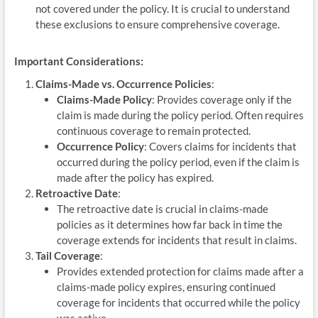
not covered under the policy. It is crucial to understand
these exclusions to ensure comprehensive coverage.
Important Considerations:
Claims-Made vs. Occurrence Policies
:
Claims-Made Policy
: Provides coverage only if the
claim is made during the policy period. Often requires
continuous coverage to remain protected.
Occurrence Policy
: Covers claims for incidents that
occurred during the policy period, even if the claim is
made after the policy has expired.
Retroactive Date
:
The retroactive date is crucial in claims-made
policies as it determines how far back in time the
coverage extends for incidents that result in claims.
Tail Coverage
:
Provides extended protection for claims made after a
claims-made policy expires, ensuring continued
coverage for incidents that occurred while the policy
was active.