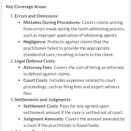
Key Coverage Areas:
Errors and Omissions
:
Mistakes During Procedures
: Covers claims arising
from errors made during the teeth whitening process,
such as improper application of whitening agents.
Negligence
: Protects against claims that the
practitioner failed to provide the appropriate
standard of care, resulting in harm to the client.
Legal Defense Costs
:
Attorney Fees
: Covers the cost of hiring an attorney
to defend against claims.
Court Costs
: Includes expenses related to court
proceedings, such as filing fees and expert witness
fees.
Settlements and Judgments
:
Settlement Costs
: Pays for any agreed-upon
settlement amount if the case is settled out of court.
Judgment Amounts
: Covers the amount awarded by
a court if the practitioner is found liable.