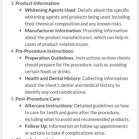
Product Information
:
Whitening Agents Used
: Details about the specific
whitening agents and products being used, including
their chemical composition and any known risks.
Manufacturer Information
: Providing information
about the product manufacturers, which can help in
cases of product-related issues.
Pre-Procedure Instructions
:
Preparation Guidelines
: Instructions on how clients
should prepare for the procedure, such as avoiding
certain foods or drinks.
Health and Dental History
: Collecting information
about the client’s dental and medical history to
identify any contraindications.
Post-Procedure Care
:
Aftercare Instructions
: Detailed guidelines on how
to care for teeth and gums after the procedure,
including what to avoid and recommended products.
Follow-Up
: Information on follow-up appointments
or actions to take if complications arise.