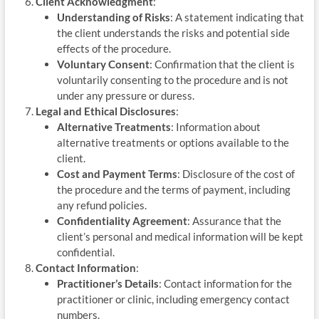
Client Acknowledgment
:
Understanding of Risks
: A statement indicating that
the client understands the risks and potential side
effects of the procedure.
Voluntary Consent
: Confirmation that the client is
voluntarily consenting to the procedure and is not
under any pressure or duress.
Legal and Ethical Disclosures
:
Alternative Treatments
: Information about
alternative treatments or options available to the
client.
Cost and Payment Terms
: Disclosure of the cost of
the procedure and the terms of payment, including
any refund policies.
Confidentiality Agreement
: Assurance that the
client’s personal and medical information will be kept
confidential.
Contact Information
:
Practitioner’s Details
: Contact information for the
practitioner or clinic, including emergency contact
numbers.