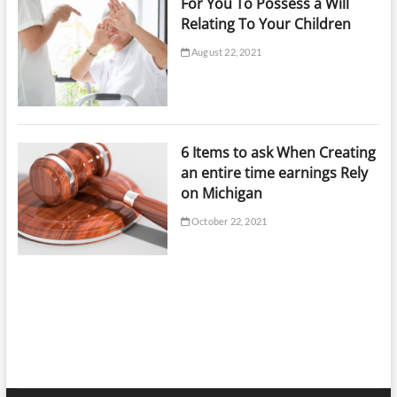
For You To Possess a Will
Relating To Your Children
August 22, 2021
6 Items to ask When Creating
an entire time earnings Rely
on Michigan
October 22, 2021