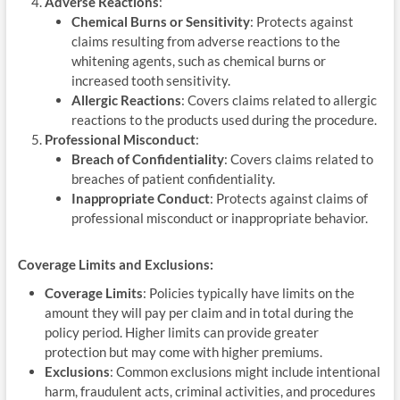
Adverse Reactions
:
Chemical Burns or Sensitivity
: Protects against
claims resulting from adverse reactions to the
whitening agents, such as chemical burns or
increased tooth sensitivity.
Allergic Reactions
: Covers claims related to allergic
reactions to the products used during the procedure.
Professional Misconduct
:
Breach of Confidentiality
: Covers claims related to
breaches of patient confidentiality.
Inappropriate Conduct
: Protects against claims of
professional misconduct or inappropriate behavior.
Coverage Limits and Exclusions:
Coverage Limits
: Policies typically have limits on the
amount they will pay per claim and in total during the
policy period. Higher limits can provide greater
protection but may come with higher premiums.
Exclusions
: Common exclusions might include intentional
harm, fraudulent acts, criminal activities, and procedures