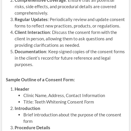
risks, side effects, and procedural details are covered
comprehensively.
Regular Updates
: Periodically review and update consent
forms to reflect new practices, products, or regulations.
Client Interaction
: Discuss the consent form with the
client in person, allowing them to ask questions and
providing clarifications as needed.
Documentation
: Keep signed copies of the consent forms
in the client’s record for future reference and legal
purposes.
Sample Outline of a Consent Form:
Header
Clinic Name, Address, Contact Information
Title: Teeth Whitening Consent Form
Introduction
Brief introduction about the purpose of the consent
form
Procedure Details