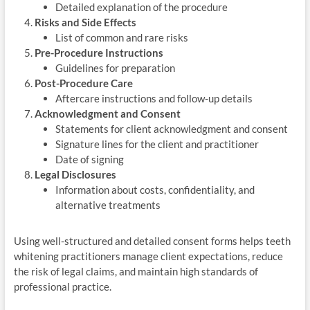
Detailed explanation of the procedure
Risks and Side Effects
List of common and rare risks
Pre-Procedure Instructions
Guidelines for preparation
Post-Procedure Care
Aftercare instructions and follow-up details
Acknowledgment and Consent
Statements for client acknowledgment and consent
Signature lines for the client and practitioner
Date of signing
Legal Disclosures
Information about costs, confidentiality, and
alternative treatments
Using well-structured and detailed consent forms helps teeth
whitening practitioners manage client expectations, reduce
the risk of legal claims, and maintain high standards of
professional practice.