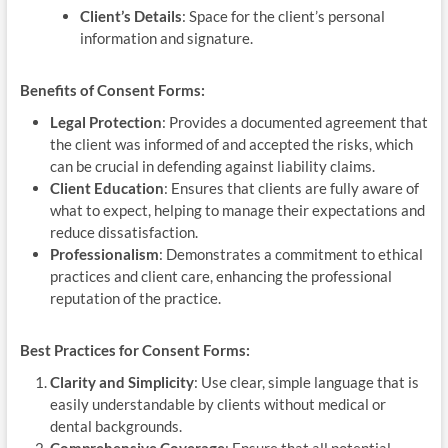
Client’s Details
: Space for the client’s personal
information and signature.
Benefits of Consent Forms:
Legal Protection
: Provides a documented agreement that
the client was informed of and accepted the risks, which
can be crucial in defending against liability claims.
Client Education
: Ensures that clients are fully aware of
what to expect, helping to manage their expectations and
reduce dissatisfaction.
Professionalism
: Demonstrates a commitment to ethical
practices and client care, enhancing the professional
reputation of the practice.
Best Practices for Consent Forms:
Clarity and Simplicity
: Use clear, simple language that is
easily understandable by clients without medical or
dental backgrounds.
Comprehensive Coverage
: Ensure that all potential