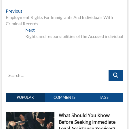
Post
Previous
Previous
post:
Employment Rights For Immigrants And Individuals With
navigation
Criminal Records
Next
Next
post:
Rights and responsibilities of the Accused individual
Search
…
POPULAR
COMMENTS
TAGS
What Should You Know
Before Seeking Immediate
Legal Assistance Services?