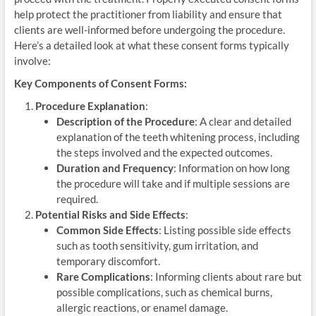
help protect the practitioner from liability and ensure that
clients are well-informed before undergoing the procedure.
Here’s a detailed look at what these consent forms typically
involve:
Key Components of Consent Forms:
Procedure Explanation
:
Description of the Procedure
: A clear and detailed
explanation of the teeth whitening process, including
the steps involved and the expected outcomes.
Duration and Frequency
: Information on how long
the procedure will take and if multiple sessions are
required.
Potential Risks and Side Effects
:
Common Side Effects
: Listing possible side effects
such as tooth sensitivity, gum irritation, and
temporary discomfort.
Rare Complications
: Informing clients about rare but
possible complications, such as chemical burns,
allergic reactions, or enamel damage.