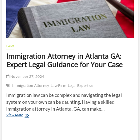
LAW
Immigration Attorney in Atlanta GA:
Expert Legal Guidance for Your Case
November 27, 2024
Immigration Attorney
Law Firm
Legal Expertise
Immigration law can be complex and navigating the legal
system on your own can be daunting. Having a skilled
immigration attorney in Atlanta, GA, can make…
Immigration
View More
Attorney
in
Atlanta
GA: