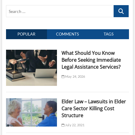
Expert
Search
Legal
Guidance
…
for
Your
Case
POPULAR
COMMENTS
TAGS
What Should You Know
Before Seeking Immediate
Legal Assistance Services?
May 24, 2026
Elder Law – Lawsuits in Elder
Care Sector Killing Cost
Structure
July 22, 2021