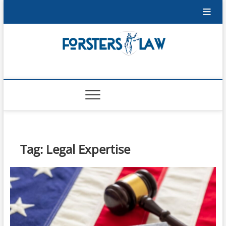
Skip
to
content
Forsters-Law
FORSTERS-LAW
Tag:
Legal Expertise