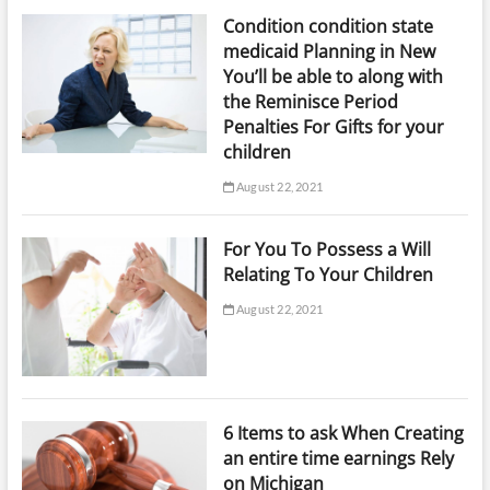
Condition condition state
medicaid Planning in New
You’ll be able to along with
the Reminisce Period
Penalties For Gifts for your
children
August 22, 2021
For You To Possess a Will
Relating To Your Children
August 22, 2021
6 Items to ask When Creating
an entire time earnings Rely
on Michigan