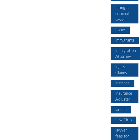
hiring a
criminal
lawyer
home
immigrants
Immigration
Attorney
Injury
Claims
instance
Insurance
Adjuster
launch
Law Firm
lawyer
fees for