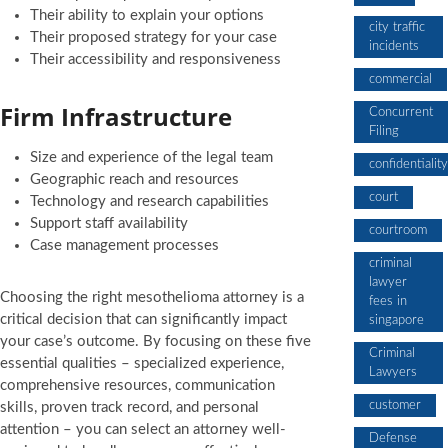
Their ability to explain your options
city traffic
Their proposed strategy for your case
incidents
Their accessibility and responsiveness
commercial
Firm Infrastructure
Concurrent
Filing
Size and experience of the legal team
confidentiality
Geographic reach and resources
court
Technology and research capabilities
Support staff availability
courtroom
Case management processes
criminal
lawyer
Choosing the right mesothelioma attorney is a
fees in
critical decision that can significantly impact
singapore
your case’s outcome. By focusing on these five
Criminal
essential qualities – specialized experience,
Lawyers
comprehensive resources, communication
customer
skills, proven track record, and personal
attention – you can select an attorney well-
Defense