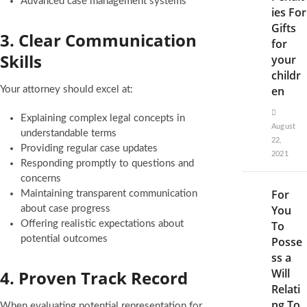
Advanced case management systems
ies For
Gifts
3. Clear Communication
for
Skills
your
childr
en
Your attorney should excel at:
Explaining complex legal concepts in
August
understandable terms
22,
Providing regular case updates
2021
Responding promptly to questions and
concerns
For
Maintaining transparent communication
You
about case progress
Offering realistic expectations about
To
potential outcomes
Posse
ss a
Will
4. Proven Track Record
Relati
ng To
When evaluating potential representation for