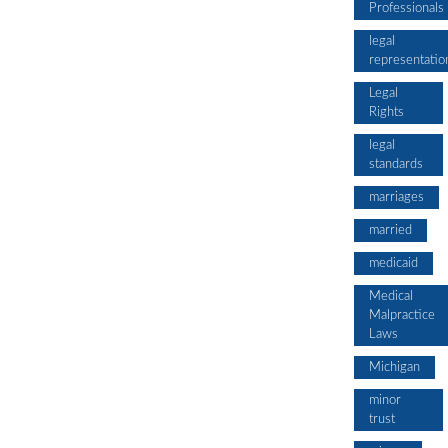
Professionals
legal
representatio
Legal
Rights
legal
standards
marriages
married
medicaid
Medical
Malpractice
Laws
Michigan
minor
trust