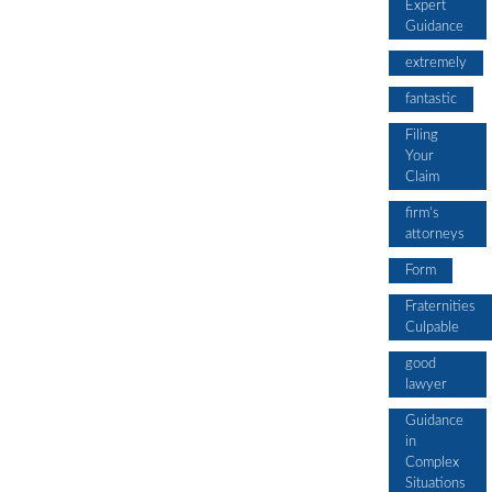
Expert
Guidance
extremely
fantastic
Filing
Your
Claim
firm’s
attorneys
Form
Fraternities
Culpable
good
lawyer
Guidance
in
Complex
Situations