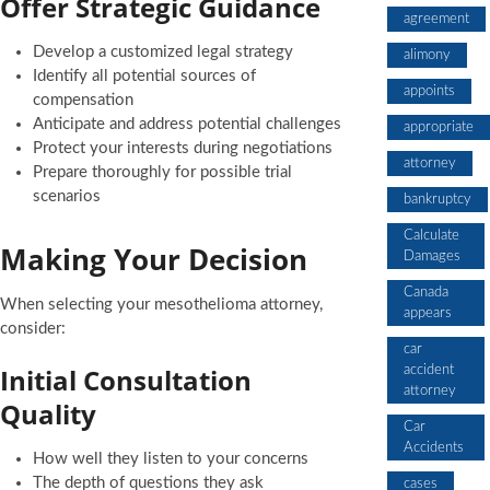
Offer Strategic Guidance
agreement
Develop a customized legal strategy
alimony
Identify all potential sources of
appoints
compensation
Anticipate and address potential challenges
appropriate
Protect your interests during negotiations
attorney
Prepare thoroughly for possible trial
scenarios
bankruptcy
Calculate
Making Your Decision
Damages
Canada
When selecting your mesothelioma attorney,
appears
consider:
car
Initial Consultation
accident
attorney
Quality
Car
Accidents
How well they listen to your concerns
The depth of questions they ask
cases