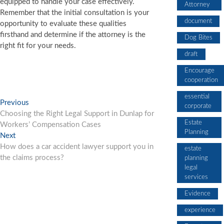
equipped to handle your case effectively.
Attorney
Remember that the initial consultation is your
document
opportunity to evaluate these qualities
firsthand and determine if the attorney is the
Dog Bites
right fit for your needs.
draft
Encourage
cooperation
essential
Post
Previous
Previous
corporate
post:
Choosing the Right Legal Support in Dunlap for
navigation
Estate
Workers’ Compensation Cases
Planning
Next
Next
post:
How does a car accident lawyer support you in
estate
the claims process?
planning
legal
services
Evidence
experience