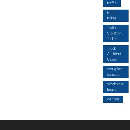
traffic
traffic
ticket
Traffic
Violation
Ticket
Truck
Accident
Cases
workplace
damage
Workplace
Injury
written