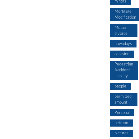
minors
Mortgage
Modification
Mutual
divorce
nowadays
occasion
Pedestrian
Accident
Liability
people
permitted
amount
Personal
petition
pictures