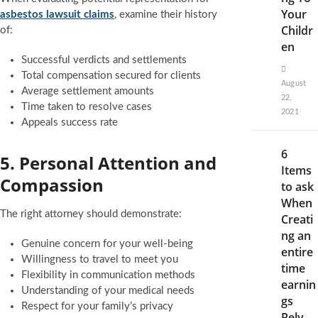
Your
asbestos lawsuit claims
, examine their history
Childr
of:
en
Successful verdicts and settlements
Total compensation secured for clients
August
Average settlement amounts
22,
Time taken to resolve cases
2021
Appeals success rate
6
5. Personal Attention and
Items
Compassion
to ask
When
The right attorney should demonstrate:
Creati
ng an
Genuine concern for your well-being
entire
Willingness to travel to meet you
time
Flexibility in communication methods
earnin
Understanding of your medical needs
gs
Respect for your family’s privacy
Rely