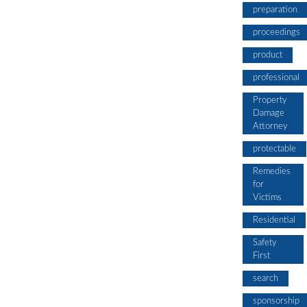
preparation
proceedings
product
professional
Property
Damage
Attorney
protectable
Remedies
for
Victims
Residential
Safety
First
search
sponsorship