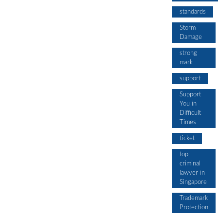
standards
Storm
Damage
strong
mark
support
Support
You in
Difficult
Times
ticket
top
criminal
lawyer in
Singapore
Trademark
Protection