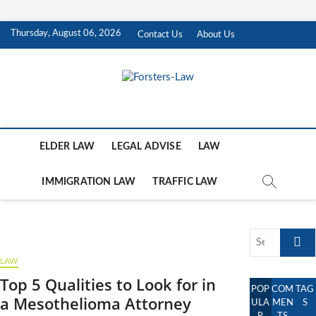
Skip
Thursday, August 06, 2026
Contact Us
About Us
to
content
Forsters-Law
FORSTERS-LAW
ELDER LAW
LEGAL ADVISE
LAW
IMMIGRATION LAW
TRAFFIC LAW
Search
…
LAW
Top 5 Qualities to Look for in
POP
COM
TAG
a Mesothelioma Attorney
ULA
MEN
S