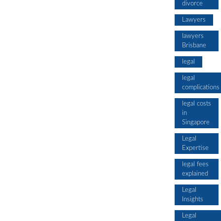
divorce
Lawyers
lawyers
Brisbane
legal
legal
complications
legal costs
in
Singapore
Legal
Expertise
legal fees
explained
Legal
Insights
Legal