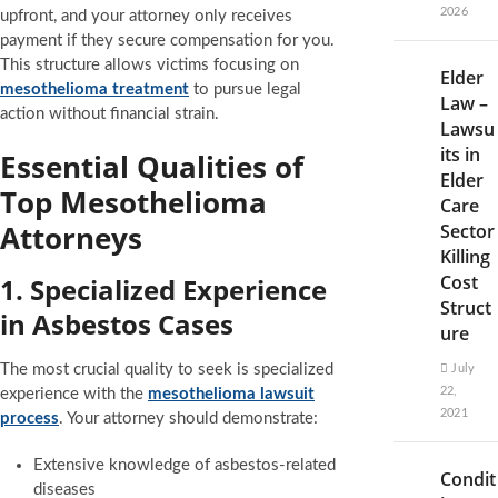
2026
upfront, and your attorney only receives
payment if they secure compensation for you.
This structure allows victims focusing on
Elder
mesothelioma treatment
to pursue legal
Law –
action without financial strain.
Lawsu
its in
Essential Qualities of
Elder
Top Mesothelioma
Care
Attorneys
Sector
Killing
Cost
1. Specialized Experience
Struct
in Asbestos Cases
ure
The most crucial quality to seek is specialized
July
22,
experience with the
mesothelioma lawsuit
2021
process
. Your attorney should demonstrate:
Extensive knowledge of asbestos-related
Condit
diseases