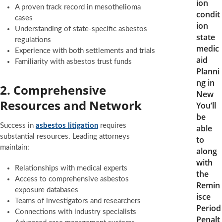
ion
A proven track record in mesothelioma
condit
cases
ion
Understanding of state-specific asbestos
state
regulations
medic
Experience with both settlements and trials
aid
Familiarity with asbestos trust funds
Planni
ng in
2. Comprehensive
New
Resources and Network
You’ll
be
Success in
asbestos litigation
requires
able
substantial resources. Leading attorneys
to
maintain:
along
with
Relationships with medical experts
the
Access to comprehensive asbestos
Remin
exposure databases
isce
Teams of investigators and researchers
Period
Connections with industry specialists
Penalt