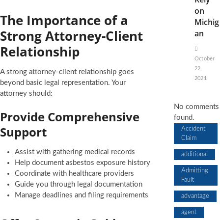
on
The Importance of a
Michig
Strong Attorney-Client
an
Relationship
October
22,
A strong attorney-client relationship goes
2021
beyond basic legal representation. Your
attorney should:
No comments
Provide Comprehensive
found.
Support
Accident
Claim
Assist with gathering medical records
additional
Help document asbestos exposure history
Admitting
Coordinate with healthcare providers
Fault
Guide you through legal documentation
Manage deadlines and filing requirements
advantage
agent