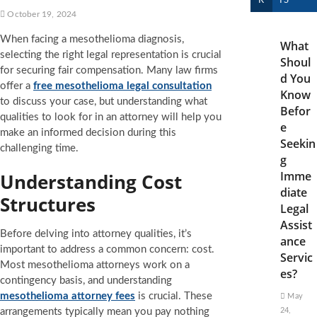
R
TS
October 19, 2024
When facing a mesothelioma diagnosis,
What
selecting the right legal representation is crucial
Shoul
for securing fair compensation. Many law firms
d You
offer a
free mesothelioma legal consultation
Know
to discuss your case, but understanding what
Befor
qualities to look for in an attorney will help you
e
make an informed decision during this
Seekin
challenging time.
g
Imme
Understanding Cost
diate
Structures
Legal
Assist
Before delving into attorney qualities, it’s
ance
important to address a common concern: cost.
Servic
Most mesothelioma attorneys work on a
es?
contingency basis, and understanding
mesothelioma attorney fees
is crucial. These
May
arrangements typically mean you pay nothing
24,