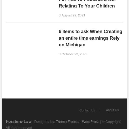
Relating To Your Children
August 22, 2021
6 Items to ask When Creating
an entire time earnings Rely
on Michigan
October 22, 2021
About Us
Contact Us
Forsters-Law
| Designed by:
Theme Freesia
|
WordPress
| © Copyright
All right reserved