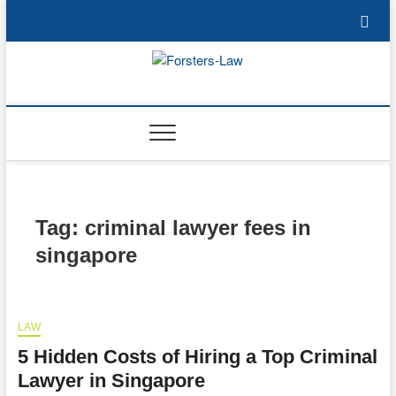
Skip
to
content
Forsters-Law
FORSTERS-LAW
Tag:
criminal lawyer fees in
singapore
LAW
5 Hidden Costs of Hiring a Top Criminal
Lawyer in Singapore