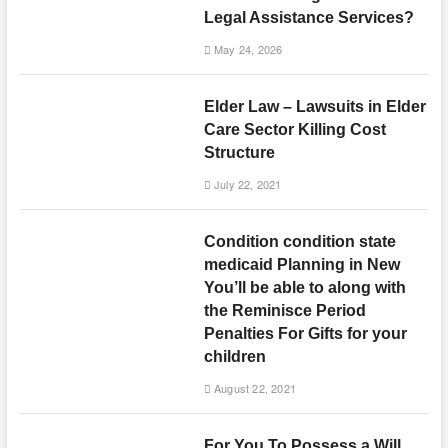
Legal Assistance Services?
May 24, 2026
Elder Law – Lawsuits in Elder
Care Sector Killing Cost
Structure
July 22, 2021
Condition condition state
medicaid Planning in New
You’ll be able to along with
the Reminisce Period
Penalties For Gifts for your
children
August 22, 2021
For You To Possess a Will