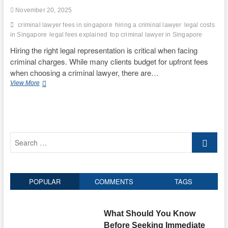
November 20, 2025
criminal lawyer fees in singapore
hiring a criminal lawyer
legal costs
in Singapore
legal fees explained
top criminal lawyer in Singapore
Hiring the right legal representation is critical when facing
criminal charges. While many clients budget for upfront fees
when choosing a criminal lawyer, there are…
5
View More
Hidden
Costs
of
Hiring
a
Search
Top
Criminal
…
Lawyer
in
Singapore
POPULAR
COMMENTS
TAGS
What Should You Know
Before Seeking Immediate