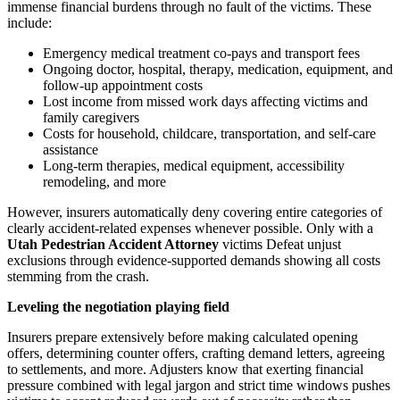
immense financial burdens through no fault of the victims. These
include:
Emergency medical treatment co-pays and transport fees
Ongoing doctor, hospital, therapy, medication, equipment, and
follow-up appointment costs
Lost income from missed work days affecting victims and
family caregivers
Costs for household, childcare, transportation, and self-care
assistance
Long-term therapies, medical equipment, accessibility
remodeling, and more
However, insurers automatically deny covering entire categories of
clearly accident-related expenses whenever possible. Only with a
Utah Pedestrian Accident Attorney
victims Defeat unjust
exclusions through evidence-supported demands showing all costs
stemming from the crash.
Leveling the negotiation playing field
Insurers prepare extensively before making calculated opening
offers, determining counter offers, crafting demand letters, agreeing
to settlements, and more. Adjusters know that exerting financial
pressure combined with legal jargon and strict time windows pushes