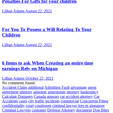
Penalties For Gifts for your children
Lillian Adams
August 22, 2021
For You To Possess a Will Relating To Your
Children
Lillian Adams
August 22, 2021
6 Items to ask When Creating an entire time
earnings Rely on Michigan
Lillian Adams
October 22, 2021
No comments found.
Accident Claim
additional
Admitting Fault
advantage
agent
agreement
alimony
appoints
appropriate
attorney
bankruptcy
Calculate Damages
Canada appears
car accident attorney
Car
Accidents
cases
city traffic incidents
commercial
Concurrent Filing
confidentiality
court
courtroom
criminal lawyer fees in singapore
Criminal Lawyers
customer
Defense Attorney
document
Dog Bites