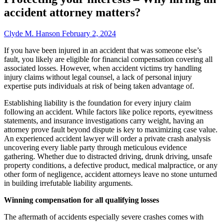
accident attorney matters?
Clyde M. Hanson
February 2, 2024
If you have been injured in an accident that was someone else’s
fault, you likely are eligible for financial compensation covering all
associated losses. However, when accident victims try handling
injury claims without legal counsel, a lack of personal injury
expertise puts individuals at risk of being taken advantage of.
Establishing liability is the foundation for every injury claim
following an accident. While factors like police reports, eyewitness
statements, and insurance investigations carry weight, having an
attorney prove fault beyond dispute is key to maximizing case value.
An experienced accident lawyer will order a private crash analysis
uncovering every liable party through meticulous evidence
gathering. Whether due to distracted driving, drunk driving, unsafe
property conditions, a defective product, medical malpractice, or any
other form of negligence, accident attorneys leave no stone unturned
in building irrefutable liability arguments.
Winning compensation for all qualifying losses
The aftermath of accidents especially severe crashes comes with