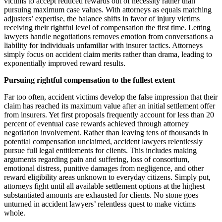
victims to accept reduced rewards out of necessity rather than
pursuing maximum case values. With attorneys as equals matching
adjusters’ expertise, the balance shifts in favor of injury victims
receiving their rightful level of compensation the first time. Letting
lawyers handle negotiations removes emotion from conversations a
liability for individuals unfamiliar with insurer tactics. Attorneys
simply focus on accident claim merits rather than drama, leading to
exponentially improved reward results.
Pursuing rightful compensation to the fullest extent
Far too often, accident victims develop the false impression that their
claim has reached its maximum value after an initial settlement offer
from insurers. Yet first proposals frequently account for less than 20
percent of eventual case rewards achieved through attorney
negotiation involvement. Rather than leaving tens of thousands in
potential compensation unclaimed, accident lawyers relentlessly
pursue full legal entitlements for clients. This includes making
arguments regarding pain and suffering, loss of consortium,
emotional distress, punitive damages from negligence, and other
reward eligibility areas unknown to everyday citizens. Simply put,
attorneys fight until all available settlement options at the highest
substantiated amounts are exhausted for clients. No stone goes
unturned in accident lawyers’ relentless quest to make victims
whole.