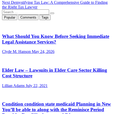
Next
post:
Next
Demystifying Tax Law: A Comprehensive Guide to Finding
navigation
post:
the Right Tax Lawyer
Search
…
Popular
Comments
Tags
What Should You Know Before Seeking Immediate
Legal Assistance Services?
Clyde M. Hanson
May 24, 2026
Elder Law – Lawsuits in Elder Care Sector Killing
Cost Structure
Lillian Adams
July 22, 2021
Condition condition state medicaid Planning in New
You’ll be able to along with the Reminisce Period