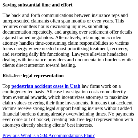
Saving substantial time and effort
The back-and-forth communications between insurance reps and
unrepresented claimants often span months or even years. This
requires countless hours discussing injuries, submitting
documentation repeatedly, and arguing over settlement offer details
against trained negotiators. Alternatively, retaining an accident
attorney handles time-consuming claim responsibilities so victims
focus energy where needed most prioritizing treatment, recovery,
and restoring daily life functioning. Lawyers alleviate headaches
dealing with insurance providers and documentation burdens while
clients direct attention toward healing.
Risk-free legal representation
Top
pedestrian accident cases in Utah
law firms work on a
contingency fee basis. All case investigation costs come directly
from eventual rewards, which incentivizes attorneys to maximize
claim values covering their time investments. It means that accident
victims receive strong legal support battling insurers without added
financial burdens during already overwhelming times. No payments
ever come out of pocket, creating risk-free legal representation with
attorneys directly sharing clients’ best interests.
Post
Previous
Previous
What is a 504 Accommodations Plan?