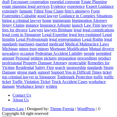
draft
Encourage cooperation
essential corporate
Estate Planning
estate planning legal services
Evidence
experience
Expert Guidance
extremely
fantastic
Filing Your Claim
firm’s attorneys
Form
Fraternities Culpable
good lawyer
Guidance in Complex Situations
hiring a criminal lawyer
home
immigrants
Immigration Attorney
Injury Claims
instance
Insurance Adjuster
launch
Law Firm
lawyer
fees for divorce
Lawyers
lawyers Brisbane
legal
legal complications
legal costs in Singapore
Legal Expertise
legal fees explained
Legal
Insights
Legal Professionals
legal representation
Legal Rights
legal
standards
marriages
married
medicaid
Medical Malpractice Laws
Michigan
minor trust
minors
Mortgage Modification
Mutual divorce
nowadays
occasion
Pedestrian Accident Liability
people
permitted
amount
Personal
petition
pictures
preparation
proceedings
product
professional
Property Damage Attorney
protectable
Remedies for
Victims
Residential
Safety First
search
sponsorship
standards
Storm
Damage
strong mark
support
Support You in Difficult Times
ticket
top criminal lawyer in Singapore
Trademark Protection
traffic
traffic
ticket
Traffic Violation Ticket
Truck Accident Cases
workplace
damage
Workplace Injury
written
Contact Us
About Us
Forsters-Law
| Designed by:
Theme Freesia
|
WordPress
| ©
Copyright All right reserved