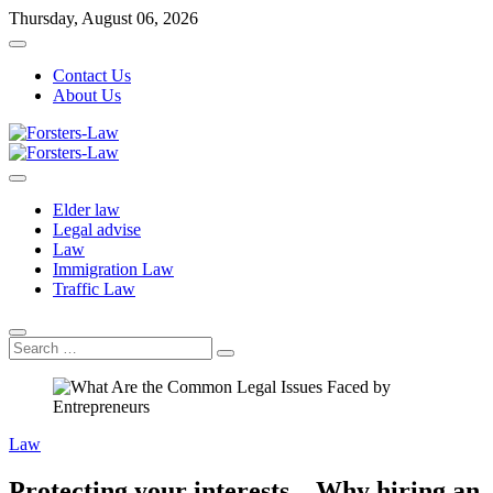
Skip
Thursday, August 06, 2026
to
content
Contact Us
About Us
Forsters-Law
Forsters-Law
Elder law
Legal advise
Law
Immigration Law
Traffic Law
Search
…
Law
Protecting your interests – Why hiring an