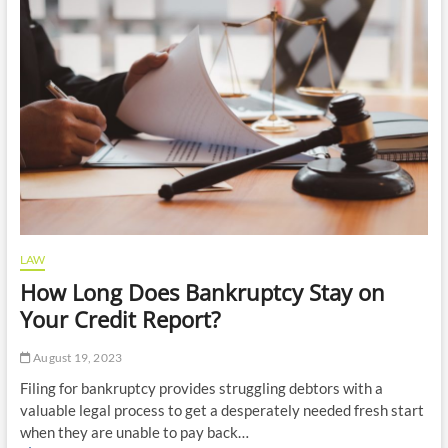
Role
of
an
Administrative
Attorney?
LAW
How Long Does Bankruptcy Stay on
Your Credit Report?
August 19, 2023
Filing for bankruptcy provides struggling debtors with a
valuable legal process to get a desperately needed fresh start
when they are unable to pay back…