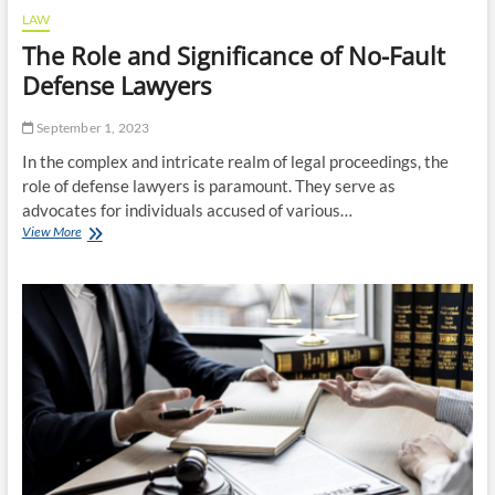
LAW
The Role and Significance of No-Fault
Defense Lawyers
September 1, 2023
In the complex and intricate realm of legal proceedings, the
role of defense lawyers is paramount. They serve as
advocates for individuals accused of various…
The
View More
Role
and
Significance
of
No-
Fault
Defense
Lawyers