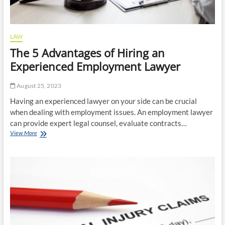
LAW
The 5 Advantages of Hiring an
Experienced Employment Lawyer
August 25, 2023
Having an experienced lawyer on your side can be crucial
when dealing with employment issues. An employment lawyer
can provide expert legal counsel, evaluate contracts…
The
View More
5
Advantages
of
Hiring
an
Experienced
Employment
Lawyer