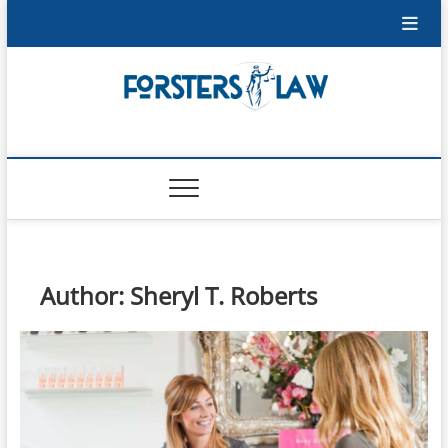
Skip
to
content
Forsters-Law
FORSTERS-LAW
Author:
Sheryl T. Roberts