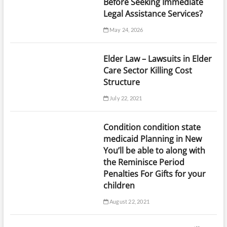
Before Seeking Immediate
Legal Assistance Services?
May 24, 2026
Elder Law – Lawsuits in Elder
Care Sector Killing Cost
Structure
July 22, 2021
Condition condition state
medicaid Planning in New
You’ll be able to along with
the Reminisce Period
Penalties For Gifts for your
children
August 22, 2021