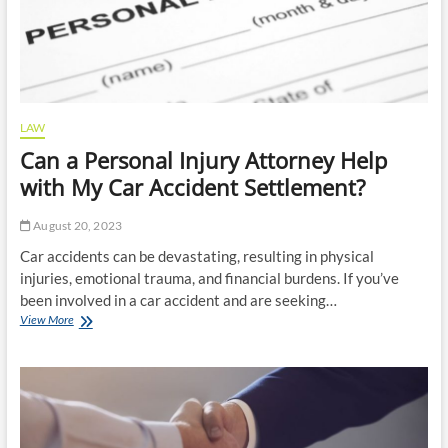
LAW
Can a Personal Injury Attorney Help
with My Car Accident Settlement?
August 20, 2023
Car accidents can be devastating, resulting in physical
injuries, emotional trauma, and financial burdens. If you’ve
been involved in a car accident and are seeking…
Can
View More
a
Personal
Injury
Attorney
Help
with
My