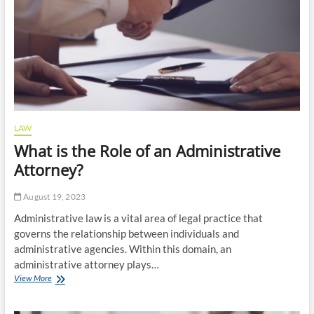
Car
Accident
Settlement?
LAW
What is the Role of an Administrative
Attorney?
August 19, 2023
Administrative law is a vital area of legal practice that
governs the relationship between individuals and
administrative agencies. Within this domain, an
administrative attorney plays…
What
View More
is
the