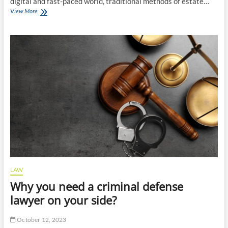
digital and fast-paced world, traditional methods of estate…
Estate
View More
Planning
Strategies
for
the
Modern
Age:
Insights
from
Experienced
Lawyers
LAW
Why you need a criminal defense
lawyer on your side?
October 12, 2023