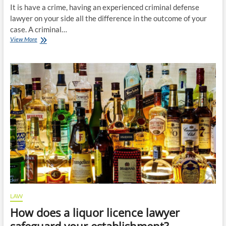
It is have a crime, having an experienced criminal defense
lawyer on your side all the difference in the outcome of your
case. A criminal…
Why
View More
you
need
a
criminal
defense
lawyer
on
your
side?
LAW
How does a liquor licence lawyer
safeguard your establishment?