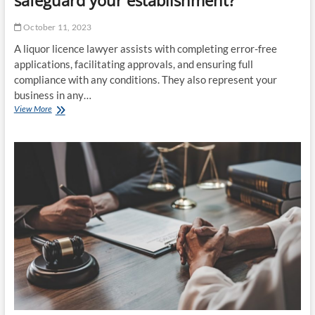
October 11, 2023
A liquor licence lawyer assists with completing error-free
applications, facilitating approvals, and ensuring full
compliance with any conditions. They also represent your
business in any…
How
View More
does
a
liquor
licence
lawyer
safeguard
your
establishment?