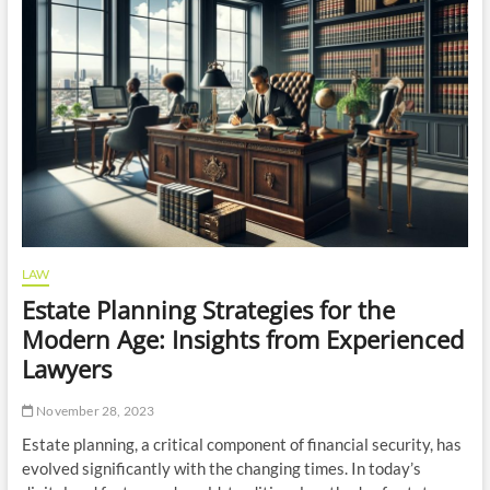
Liability
Involved
in
Teeth
Whitening
Liability
Insurance?
LAW
Estate Planning Strategies for the
Modern Age: Insights from Experienced
Lawyers
November 28, 2023
Estate planning, a critical component of financial security, has
evolved significantly with the changing times. In today’s