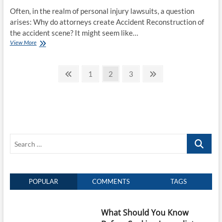
Often, in the realm of personal injury lawsuits, a question
arises: Why do attorneys create Accident Reconstruction of
the accident scene? It might seem like…
Unraveling
View More
The
Mystery:
Posts
Why
Previous
Page
Page
Page
Next
1
2
3
DO
page
page
pagination
Attorneys
Reconstruct
the
Accident
Scene?
Search
…
POPULAR
COMMENTS
TAGS
What Should You Know