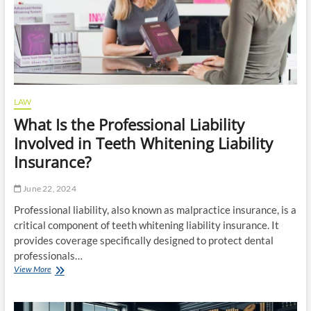
LAW
What Is the Professional Liability
Involved in Teeth Whitening Liability
Insurance?
June 22, 2024
Professional liability, also known as malpractice insurance, is a
critical component of teeth whitening liability insurance. It
provides coverage specifically designed to protect dental
professionals…
What
View More
Is
the
Professional