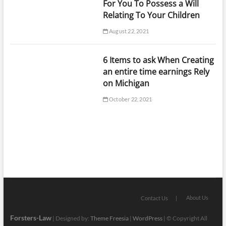
For You To Possess a Will
Relating To Your Children
August 22, 2021
6 Items to ask When Creating
an entire time earnings Rely
on Michigan
October 22, 2021
About Us
Contact Us
Forsters-Law
| Designed by:
Theme Freesia
|
WordPress
| © Copyright All