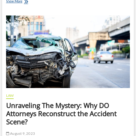
How
View More
Long
Does
Bankruptcy
Stay
on
Your
Credit
Report?
LAW
Unraveling The Mystery: Why DO
Attorneys Reconstruct the Accident
Scene?
August 9, 2023